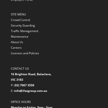
SITE MENU
Crowd Control
Security Guarding
Traffic Management
Maintenance
About Us
Careers
Licenses and Policies
CONTACT US
16 Brighton Road, Balaclava,
VIC 3183
P: (
03) 7067 3550
E:
info@ifasgroup.com.au
OFFICE HOURS
Monday to Friday, 9am - 5pm