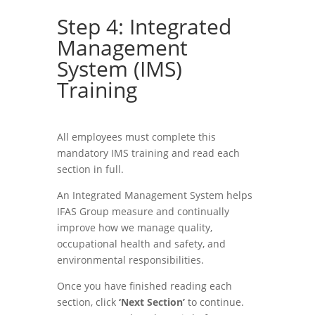
Step 4: Integrated
Management
System (IMS)
Training
All employees must complete this
mandatory IMS training and read each
section in full.
An Integrated Management System helps
IFAS Group measure and continually
improve how we manage quality,
occupational health and safety, and
environmental responsibilities.
Once you have finished reading each
section, click
‘Next Section’
to continue.