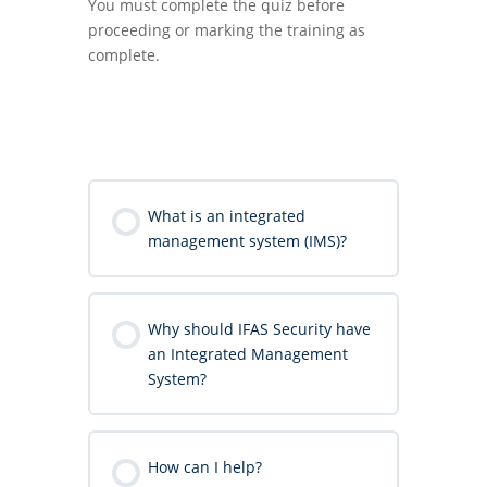
You must complete the quiz before
proceeding or marking the training as
complete.
What is an integrated
management system (IMS)?
Why should IFAS Security have
an Integrated Management
System?
How can I help?