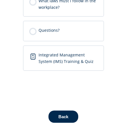
What laws must I follow in the
workplace?
Questions?
Integrated Management
System (IMS) Training & Quiz
Back