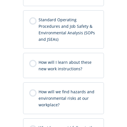
Standard Operating
Procedures and Job Safety &
Environmental Analysis (SOPs
and JSEAs)
How will I learn about these
new work instructions?
How will we find hazards and
environmental risks at our
workplace?