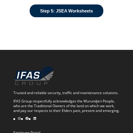
Step 5: JSEA Worksheets
Trusted and reliable security, traffic and maintenance solutions.
IFAS Group respectfully acknowledges the Wurundjeri People,
who are the Traditional Owners of the land on which we work,
and pay our respects to their Elders past, present and emerging.
Instagram
Facebook
LinkedIn
Employee Portal