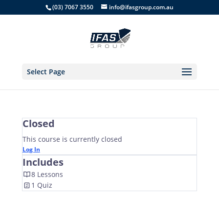
(03) 7067 3550
info@ifasgroup.com.au
Select Page
Closed
This course is currently closed
Log In
Includes
8 Lessons
1 Quiz