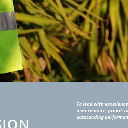
To lead with excellence 
maintenance, prioritizi
outstanding performan
SION