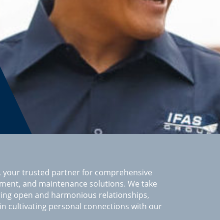
 your trusted partner for comprehensive
ement, and maintenance solutions. We take
ring open and harmonious relationships,
 in cultivating personal connections with our