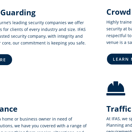
Crowd 
 Guarding
Highly train
urne’s leading security companies we offer
security at 
s for clients of every industry and size. IFAS
respectful to
usted security company, with integrity and
venue is a s
r core, our commitment is keeping you safe.
LEARN
RE

ance
Traff
At IFAS, we s
a home or business owner in need of
Planning and
utions, we have you covered with a range of
requirements 