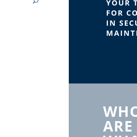
YOUR 
FOR C
IN SEC
MAINT
WHO
ARE