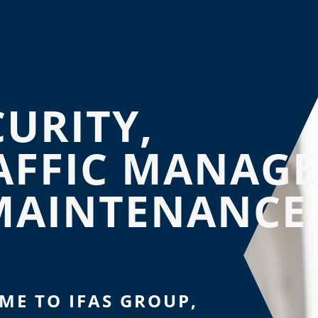
CURITY,
AFFIC MANAG
MAINTENANCE
ME TO IFAS GROUP,