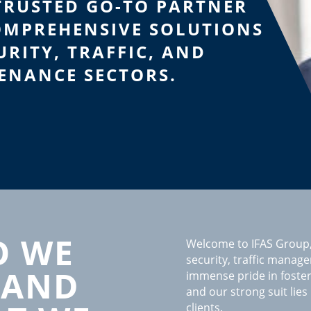
TRUSTED GO-TO PARTNER
OMPREHENSIVE SOLUTIONS
URITY, TRAFFIC, AND
ENANCE SECTORS.
 WE
Welcome to IFAS Group,
security, traffic manag
 AND
immense pride in foste
and our strong suit lies
clients.