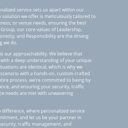
nalized service sets us apart within our
 solution we offer is meticulously tailored to
siness, or venue needs, ensuring the best
S Group, our core values of Leadership,
onesty, and Responsibility are the driving
g we do.
is our approachability. We believe that
rt with a deep understanding of your unique
tuations are identical, which is why we
 scenario with a hands-on, custom-crafted
tire process, we’re committed to being by
ance, and ensuring your security, traffic
ce needs are met with unwavering
 difference, where personalized service
tment, and let us be your partner in
 security, traffic management, and