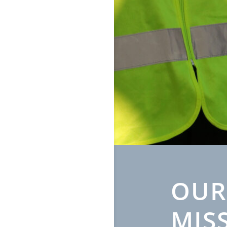
OUR
MIS