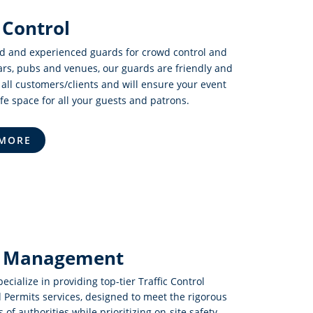
Control
ed and experienced guards for crowd control and
bars, pubs and venues, our guards are friendly and
 all customers/clients and will ensure your event
afe space for all your guests and patrons.
 MORE
ic Management
pecialize in providing top-tier Traffic Control
 Permits services, designed to meet the rigorous
of authorities while prioritizing on-site safety