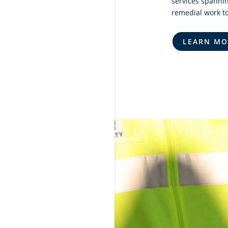
services spannin
remedial work to
LEARN MO