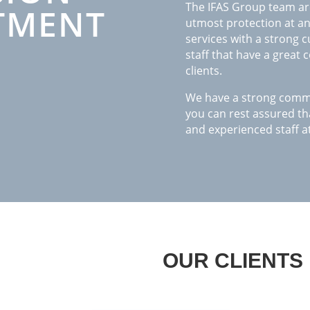
The IFAS Group team are
TMENT
utmost protection at any
services with a strong 
staff that have a great
clients.
We have a strong commit
you can rest assured tha
and experienced staff at
OUR CLIENTS