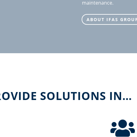
maintenance.
ABOUT IFAS GROU
ROVIDE SOLUTIONS IN…
