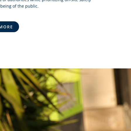
being of the public.
 MORE