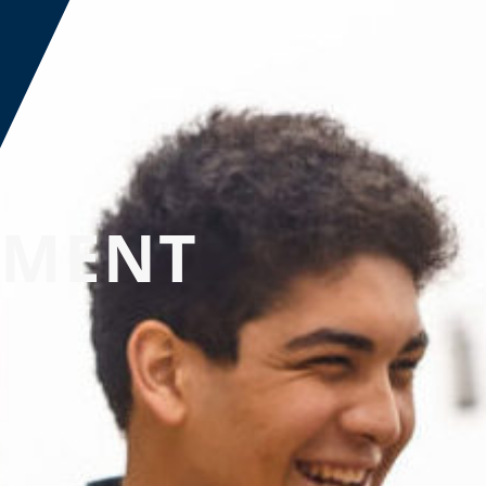
EMENT