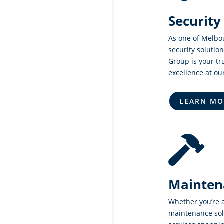
Security
As one of Melbo
security solution
Group is your tr
excellence at ou
LEARN MO

Mainten
Whether you’re 
maintenance sol