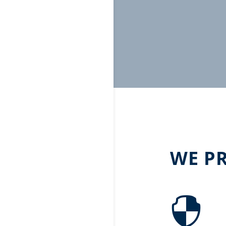
WE P
