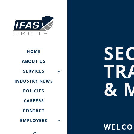
SE
HOME
ABOUT US
TR
SERVICES
& 
INDUSTRY NEWS
POLICIES
CAREERS
CONTACT
EMPLOYEES
WELCO