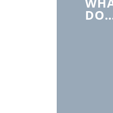
WHA
DO