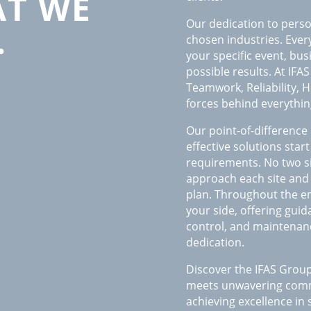
T WE
Our dedication to perso
…
chosen industries. Every
your specific event, bu
possible results. At IFA
Teamwork, Reliability, H
forces behind everythin
Our point-of-difference 
effective solutions sta
requirements. No two si
approach each site and
plan. Throughout the en
your side, offering guid
control, and maintenan
dedication.
Discover the IFAS Group
meets unwavering commi
achieving excellence in