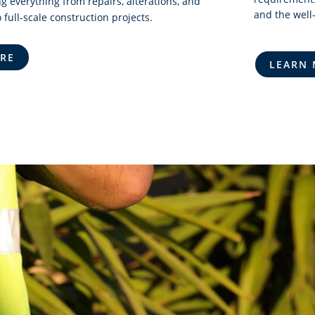
g everything from repairs, alterations, and
and the well-
 full-scale construction projects.
RE
LEARN