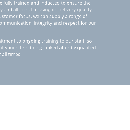
 fully trained and inducted to ensure the
 and all jobs. Focusing on delivery quality
customer focus, we can supply a range of
 communication, integrity and respect for our
ment to ongoing training to our staff, so
t your site is being looked after by qualified
 all times.