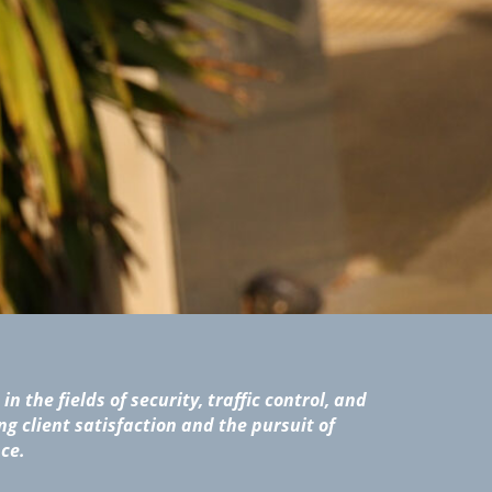
in the fields of security, traffic control, and
ng client satisfaction and the pursuit of
ce.