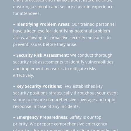
ensuring a smooth and secure check-in experience
for attendees.
– Identifying Problem Areas:
Our trained personnel
have a keen eye for identifying potential problem
areas, allowing for proactive security measures to
prevent issues before they arise.
– Security Risk Assessment:
We conduct thorough
security risk assessments to identify vulnerabilities
and implement measures to mitigate risks
effectively.
– Key Security Positions:
IFAS establishes key
security positions strategically throughout your event
venue to ensure comprehensive coverage and rapid
response in case of any incidents.
– Emergency Preparedness
: Safety is our top
priority. We prepare comprehensive emergency
plans to address unforeseen situations promptly and