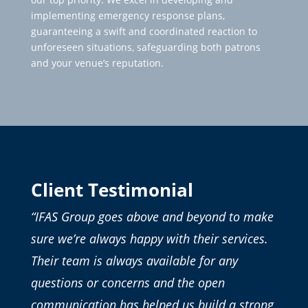
implementing emergency response plans,
guaranteeing a swift and coordinated reaction to
unforeseen situations, safeguarding both patrons
and your venue’s reputation.
Client Testimonial
“IFAS Group goes above and beyond to make
sure we’re always happy with their services.
Their team is always available for any
questions or concerns and the open
communication has helped us build a strong