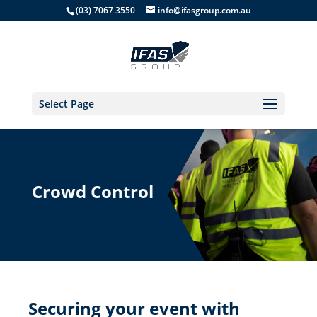
(03) 7067 3550
info@ifasgroup.com.au
Select Page
Crowd Control
Securing your event with