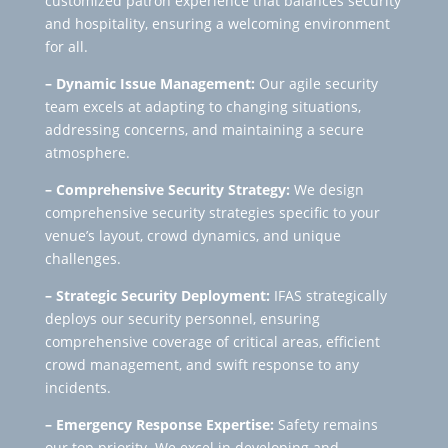
customized patron experience that balances security
and hospitality, ensuring a welcoming environment
for all.
– Dynamic Issue Management:
Our agile security
team excels at adapting to changing situations,
addressing concerns, and maintaining a secure
atmosphere.
– Comprehensive Security Strategy:
We design
comprehensive security strategies specific to your
venue’s layout, crowd dynamics, and unique
challenges.
– Strategic Security Deployment:
IFAS strategically
deploys our security personnel, ensuring
comprehensive coverage of critical areas, efficient
crowd management, and swift response to any
incidents.
– Emergency Response Expertise:
Safety remains
our top priority. We excel in developing and