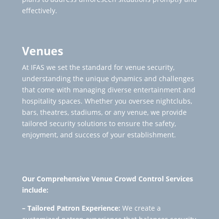
effectively.
Venues
At IFAS we set the standard for venue security,
understanding the unique dynamics and challenges
that come with managing diverse entertainment and
hospitality spaces. Whether you oversee nightclubs,
bars, theatres, stadiums, or any venue, we provide
tailored security solutions to ensure the safety,
enjoyment, and success of your establishment.
Our Comprehensive Venue Crowd Control Services
include:
– Tailored Patron Experience:
We create a