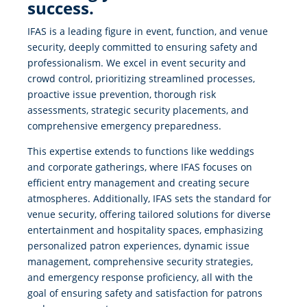
success.
IFAS is a leading figure in event, function, and venue
security, deeply committed to ensuring safety and
professionalism. We excel in event security and
crowd control, prioritizing streamlined processes,
proactive issue prevention, thorough risk
assessments, strategic security placements, and
comprehensive emergency preparedness.
This expertise extends to functions like weddings
and corporate gatherings, where IFAS focuses on
efficient entry management and creating secure
atmospheres. Additionally, IFAS sets the standard for
venue security, offering tailored solutions for diverse
entertainment and hospitality spaces, emphasizing
personalized patron experiences, dynamic issue
management, comprehensive security strategies,
and emergency response proficiency, all with the
goal of ensuring safety and satisfaction for patrons