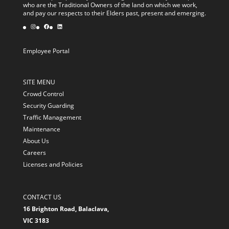
who are the Traditional Owners of the land on which we work,
and pay our respects to their Elders past, present and emerging.
Instagram
Facebook
LinkedIn
Employee Portal
SITE MENU
Crowd Control
Security Guarding
Traffic Management
Maintenance
About Us
Careers
Licenses and Policies
CONTACT US
16 Brighton Road, Balaclava,
VIC 3183