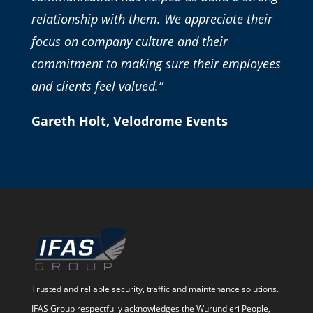
relationship with them. We appreciate their
focus on company culture and their
commitment to making sure their employees
and clients feel valued.”
Gareth Holt, Velodrome Events
Trusted and reliable security, traffic and maintenance solutions.
IFAS Group respectfully acknowledges the Wurundjeri People,