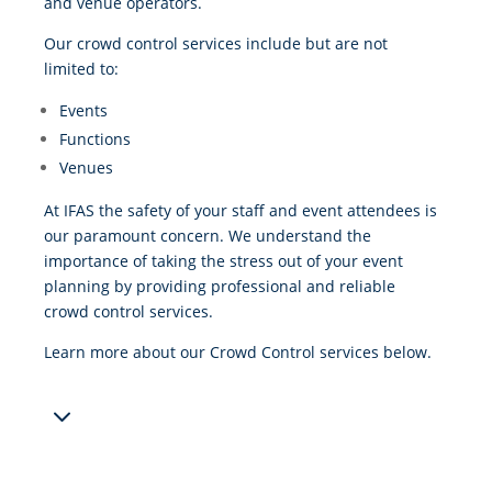
and venue operators.
Our crowd control services include but are not
limited to:
Events
Functions
Venues
At IFAS the safety of your staff and event attendees is
our paramount concern. We understand the
importance of taking the stress out of your event
planning by providing professional and reliable
crowd control services.
Learn more about our Crowd Control services below.
3