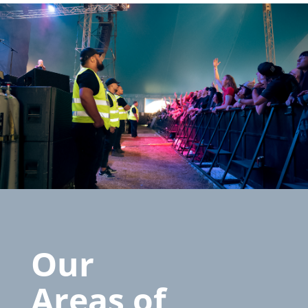
Our
Areas of