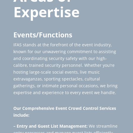
Expertise
Events/Functions
IFAS stands at the forefront of the event industry,
known for our unwavering commitment to assisting
and coordinating security safety with our high-
calibre, trained security personnel. Whether you’re
hosting large-scale social events, live music
extravaganzas, sporting spectacles, cultural
gatherings, or intimate personal occasions, we bring
expertise and experience to every event we handle.
Our
Comprehensive Event Crowd Control Services
include:
– Entry and Guest List Management:
We streamline
entry processes and manage guest lists efficiently,