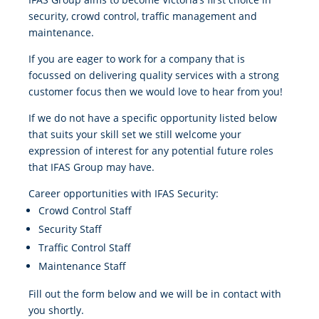
security, crowd control, traffic management and
maintenance.
If you are eager to work for a company that is
focussed on delivering quality services with a strong
customer focus then we would love to hear from you!
If we do not have a specific opportunity listed below
that suits your skill set we still welcome your
expression of interest for any potential future roles
that IFAS Group may have.
Career opportunities with IFAS Security:
Crowd Control Staff
Security Staff
Traffic Control Staff
Maintenance Staff
Fill out the form below and we will be in contact with
you shortly.