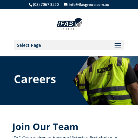
(03) 7067 3550
info@ifasgroup.com.au
Select Page
Careers
Join Our Team
IFAS Group aims to become Victoria’s first choice in