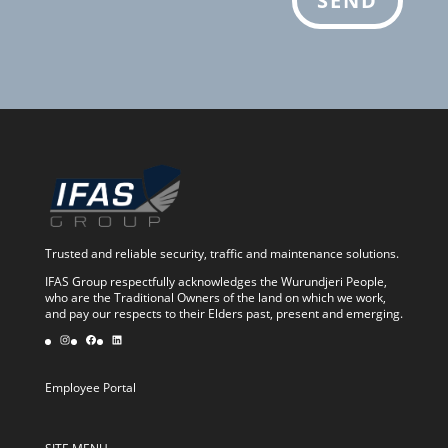
SEND
Trusted and reliable security, traffic and maintenance solutions.
IFAS Group respectfully acknowledges the Wurundjeri People,
who are the Traditional Owners of the land on which we work,
and pay our respects to their Elders past, present and emerging.
Instagram
Facebook
LinkedIn
Employee Portal