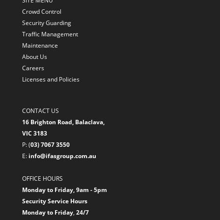
SITE MENU
Crowd Control
Security Guarding
Traffic Management
Maintenance
About Us
Careers
Licenses and Policies
CONTACT US
16 Brighton Road, Balaclava,
VIC 3183
P: (
03) 7067 3550
E:
info@ifasgroup.com.au
OFFICE HOURS
Monday to Friday, 9am - 5pm
Security Service Hours
Monday to Friday
,
24/7