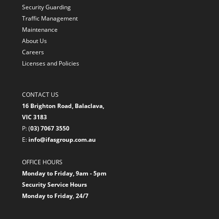
Security Guarding
Traffic Management
Maintenance
About Us
Careers
Licenses and Policies
CONTACT US
16 Brighton Road, Balaclava,
VIC 3183
P: (
03) 7067 3550
E:
info@ifasgroup.com.au
OFFICE HOURS
Monday to Friday, 9am - 5pm
Security Service Hours
Monday to Friday
,
24/7