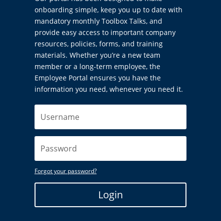
onboarding simple, keep you up to date with
mandatory monthly Toolbox Talks, and
provide easy access to important company
resources, policies, forms, and training
materials. Whether you’re a new team
member or a long-term employee, the
Employee Portal ensures you have the
information you need, whenever you need it.
Forgot your password?
Login