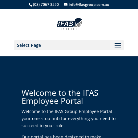
(03) 7067 3550
info@ifasgroup.com.au
Select Page
Welcome to the IFAS
Employee Portal
Welcome to the IFAS Group Employee Portal –
your one-stop hub for everything you need to
succeed in your role.
Our portal has been designed to make