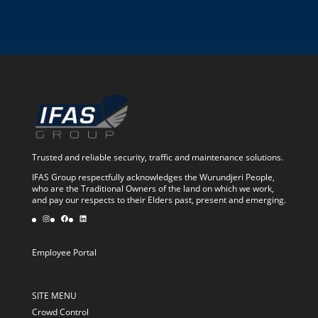
Trusted and reliable security, traffic and maintenance solutions.
IFAS Group respectfully acknowledges the Wurundjeri People,
who are the Traditional Owners of the land on which we work,
and pay our respects to their Elders past, present and emerging.
Instagram
Facebook
LinkedIn
Employee Portal
SITE MENU
Crowd Control