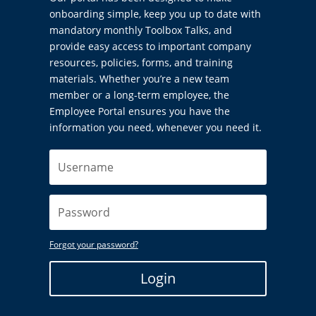
onboarding simple, keep you up to date with
mandatory monthly Toolbox Talks, and
provide easy access to important company
resources, policies, forms, and training
materials. Whether you’re a new team
member or a long-term employee, the
Employee Portal ensures you have the
information you need, whenever you need it.
Forgot your password?
Login