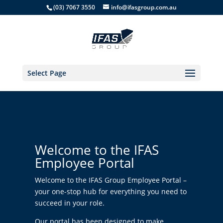
(03) 7067 3550
info@ifasgroup.com.au
Select Page
Welcome to the IFAS
Employee Portal
Welcome to the IFAS Group Employee Portal –
your one-stop hub for everything you need to
succeed in your role.
Our portal has been designed to make