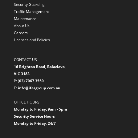
Security Guarding
Traffic Management
Maintenance
About Us
Careers
Licenses and Policies
CONTACT US
16 Brighton Road, Balaclava,
VIC 3183
P: (
03) 7067 3550
E:
info@ifasgroup.com.au
OFFICE HOURS
Monday to Friday, 9am - 5pm
Security Service Hours
Monday to Friday
,
24/7