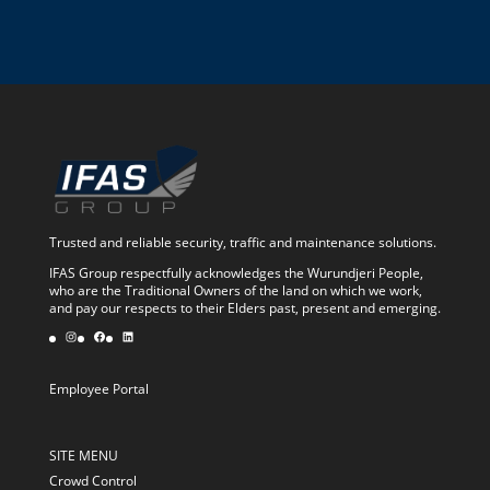
Trusted and reliable security, traffic and maintenance solutions.
IFAS Group respectfully acknowledges the Wurundjeri People,
who are the Traditional Owners of the land on which we work,
and pay our respects to their Elders past, present and emerging.
Instagram
Facebook
LinkedIn
Employee Portal
SITE MENU
Crowd Control