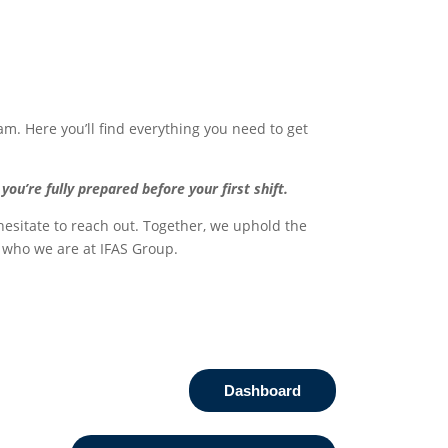
am. Here you’ll find everything you need to get
’re fully prepared before your first shift.
 hesitate to reach out. Together, we uphold the
e who we are at IFAS Group.
Dashboard