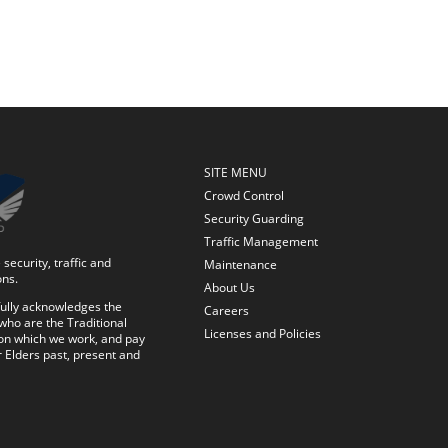
SITE MENU
Crowd Control
Security Guarding
Traffic Management
security, traffic and
Maintenance
ons.
About Us
ully acknowledges the
Careers
who are the Traditional
Licenses and Policies
on which we work, and pay
r Elders past, present and