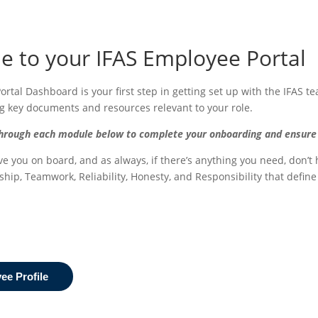
 to your IFAS Employee Portal
rtal Dashboard is your first step in getting set up with the IFAS te
ng key documents and resources relevant to your role.
rough each module below to complete your onboarding and ensure you
ve you on board, and as always, if there’s anything you need, don’t
ship, Teamwork, Reliability, Honesty, and Responsibility that defin
e Profile