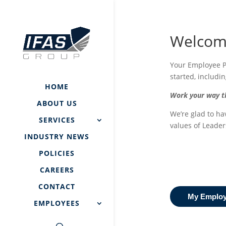
Welcome
Your Employee Po
started, includi
HOME
Work your way th
ABOUT US
We’re glad to ha
SERVICES
values of Leader
INDUSTRY NEWS
POLICIES
CAREERS
CONTACT
My Employe
EMPLOYEES