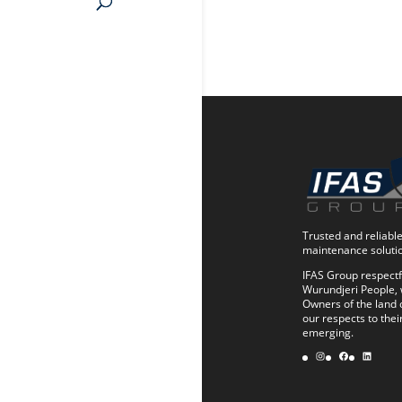
Trusted and reliable 
maintenance soluti
IFAS Group respectf
Wurundjeri People, 
Owners of the land 
our respects to thei
emerging.
Instagram
Facebook
LinkedIn