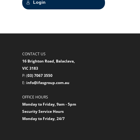
Login
CONTACT US
16 Brighton Road, Balaclava,
VIC 3183
P: (
03) 7067 3550
E:
info@ifasgroup.com.au
OFFICE HOURS
Monday to Friday, 9am - 5pm
Security Service Hours
Monday to Friday
,
24/7