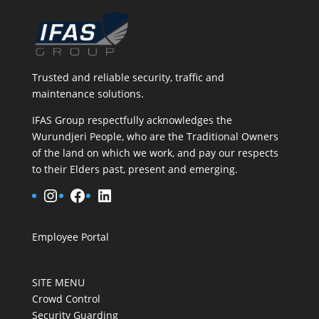
Trusted and reliable security, traffic and
maintenance solutions.
IFAS Group respectfully acknowledges the
Wurundjeri People, who are the Traditional Owners
of the land on which we work, and pay our respects
to their Elders past, present and emerging.
Instagram
Facebook
LinkedIn
Employee Portal
SITE MENU
Crowd Control
Security Guarding