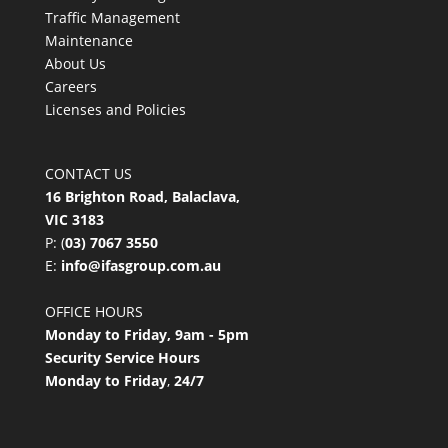
Traffic Management
Maintenance
About Us
Careers
Licenses and Policies
CONTACT US
16 Brighton Road, Balaclava,
VIC 3183
P: (
03) 7067 3550
E:
info@ifasgroup.com.au
OFFICE HOURS
Monday to Friday, 9am - 5pm
Security Service Hours
Monday to Friday
,
24/7