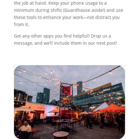
the job at hand. Keep your phone usage to a
minimum during shifts (Guardhouse aside!) and use
these tools to enhance your work—not distract you
from it.
Got any other apps you find helpful? Drop us a
message, and we’ll include them in our next post!