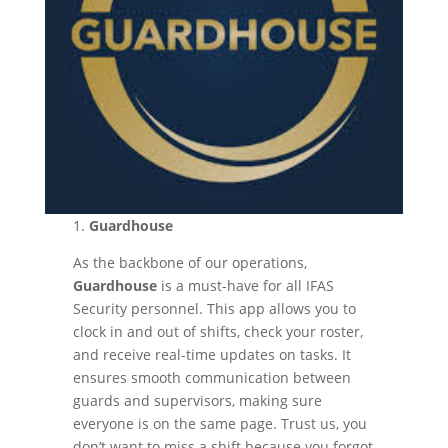
1.
Guardhouse
As the backbone of our operations,
Guardhouse
is a must-have for all IFAS
Security personnel. This app allows you to
clock in and out of shifts, check your roster,
and receive real-time updates on tasks. It
ensures smooth communication between
guards and supervisors, making sure
everyone is on the same page. Trust us, you
don’t want to miss a shift because you forgot