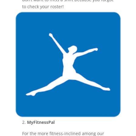
to check your roster!
2.
MyFitnessPal
For the more fitness-inclined among our