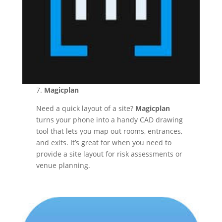
7.
Magicplan
Need a quick layout of a site?
Magicplan
turns your phone into a handy CAD drawing
tool that lets you map out rooms, entrances,
and exits. It’s great for when you need to
provide a site layout for risk assessments or
venue planning.