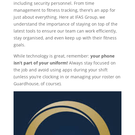
including security personnel. From time
management to fitness tracking, there’s an app for
just about everything. Here at IFAS Group, we
understand the importance of staying on top of the
latest tools to ensure our team can work efficiently,
stay organised, and even keep up with their fitness
goals.
While technology is great, remember:
your phone
isn’t part of your uniform!
Always stay focused on
the job and avoid using apps during your shift
(unless you’re clocking in or managing your roster on
Guardhouse, of course).