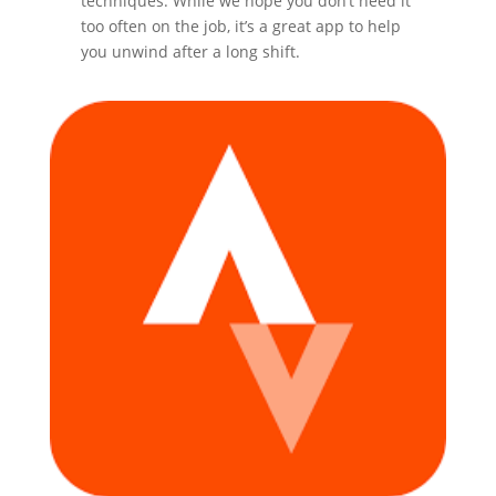
techniques. While we hope you don’t need it
too often on the job, it’s a great app to help
you unwind after a long shift.