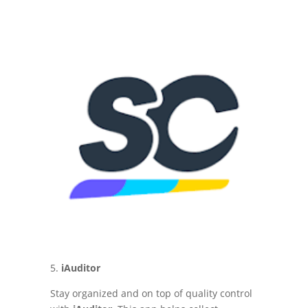
5.
iAuditor
Stay organized and on top of quality control