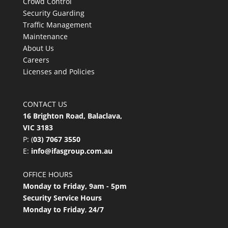
Crowd Control
Security Guarding
Traffic Management
Maintenance
About Us
Careers
Licenses and Policies
CONTACT US
16 Brighton Road, Balaclava,
VIC 3183
P: (
03) 7067 3550
E:
info@ifasgroup.com.au
OFFICE HOURS
Monday to Friday, 9am - 5pm
Security Service Hours
Monday to Friday
,
24/7