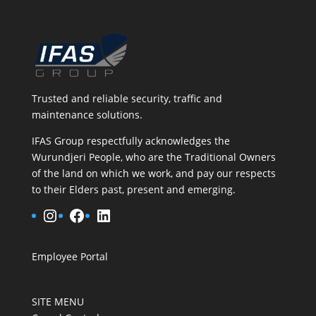
Trusted and reliable security, traffic and
maintenance solutions.
IFAS Group respectfully acknowledges the
Wurundjeri People, who are the Traditional Owners
of the land on which we work, and pay our respects
to their Elders past, present and emerging.
Instagram
Facebook
LinkedIn
Employee Portal
SITE MENU