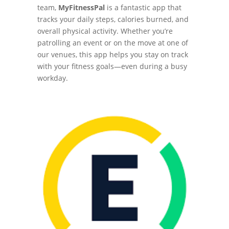
team,
MyFitnessPal
is a fantastic app that
tracks your daily steps, calories burned, and
overall physical activity. Whether you’re
patrolling an event or on the move at one of
our venues, this app helps you stay on track
with your fitness goals—even during a busy
workday.