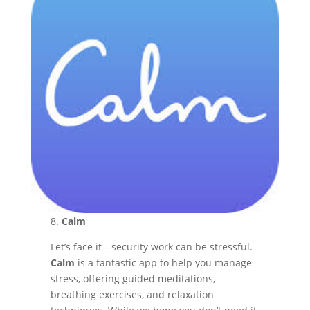
8.
Calm
Let’s face it—security work can be stressful.
Calm
is a fantastic app to help you manage
stress, offering guided meditations,
breathing exercises, and relaxation