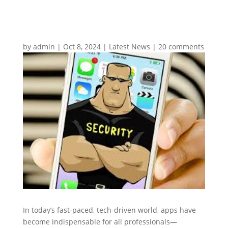
by
admin
|
Oct 8, 2024
|
Latest News
|
20 comments
In today’s fast-paced, tech-driven world, apps have
become indispensable for all professionals—