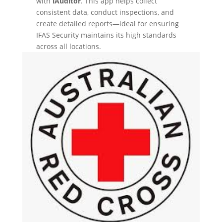
with
iAuditor
. This app helps collect
consistent data, conduct inspections, and
create detailed reports—ideal for ensuring
IFAS Security maintains its high standards
across all locations.