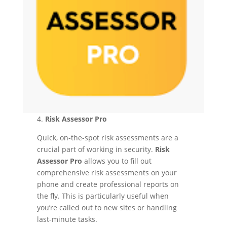
4.
Risk Assessor Pro
Quick, on-the-spot risk assessments are a
crucial part of working in security.
Risk
Assessor Pro
allows you to fill out
comprehensive risk assessments on your
phone and create professional reports on
the fly. This is particularly useful when
you’re called out to new sites or handling
last-minute tasks.