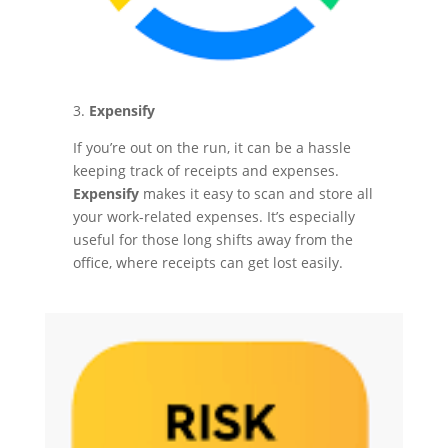
3.
Expensify
If you’re out on the run, it can be a hassle
keeping track of receipts and expenses.
Expensify
makes it easy to scan and store all
your work-related expenses. It’s especially
useful for those long shifts away from the
office, where receipts can get lost easily.