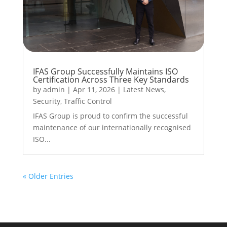
IFAS Group Successfully Maintains ISO
Certification Across Three Key Standards
by
admin
|
Apr 11, 2026
|
Latest News
,
Security
,
Traffic Control
IFAS Group is proud to confirm the successful
maintenance of our internationally recognised
ISO...
« Older Entries