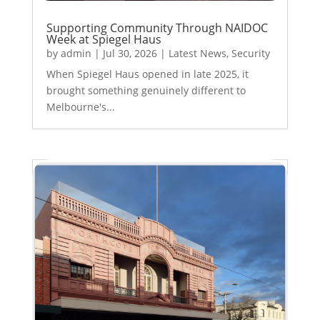
Supporting Community Through NAIDOC
Week at Spiegel Haus
by
admin
|
Jul 30, 2026
|
Latest News
,
Security
When Spiegel Haus opened in late 2025, it
brought something genuinely different to
Melbourne's...