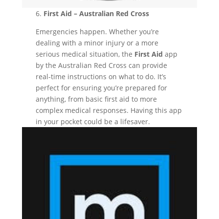
6.
First Aid – Australian Red Cross
Emergencies happen. Whether you’re
dealing with a minor injury or a more
serious medical situation, the
First Aid
app
by the Australian Red Cross can provide
real-time instructions on what to do. It’s
perfect for ensuring you’re prepared for
anything, from basic first aid to more
complex medical responses. Having this app
in your pocket could be a lifesaver.