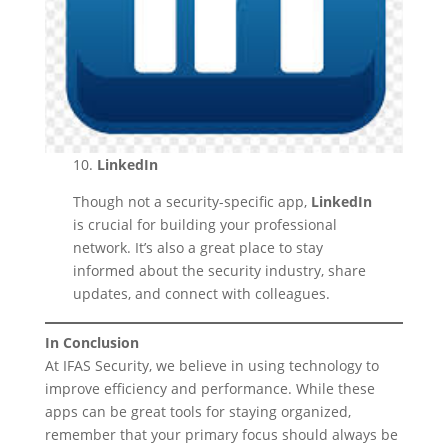
10.
LinkedIn
Though not a security-specific app,
LinkedIn
is crucial for building your professional
network. It’s also a great place to stay
informed about the security industry, share
updates, and connect with colleagues.
In Conclusion
At IFAS Security, we believe in using technology to
improve efficiency and performance. While these
apps can be great tools for staying organized,
remember that your primary focus should always be