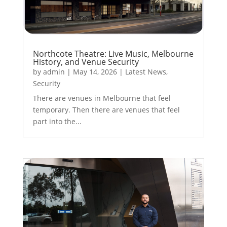
Northcote Theatre: Live Music, Melbourne
History, and Venue Security
by
admin
|
May 14, 2026
|
Latest News
,
Security
There are venues in Melbourne that feel
temporary. Then there are venues that feel
part into the...