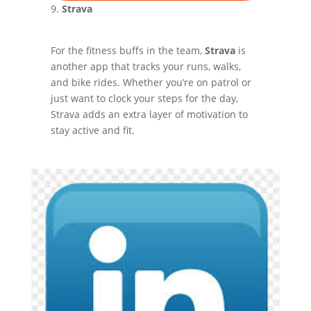
9.
Strava
For the fitness buffs in the team,
Strava
is
another app that tracks your runs, walks,
and bike rides. Whether you’re on patrol or
just want to clock your steps for the day,
Strava adds an extra layer of motivation to
stay active and fit.