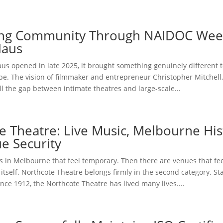
ing Community Through NAIDOC Wee
Haus
us opened in late 2025, it brought something genuinely different 
pe. The vision of filmmaker and entrepreneur Christopher Mitchell
ill the gap between intimate theatres and large-scale...
e Theatre: Live Music, Melbourne His
e Security
 in Melbourne that feel temporary. Then there are venues that feel
ty itself. Northcote Theatre belongs firmly in the second category. S
ince 1912, the Northcote Theatre has lived many lives....