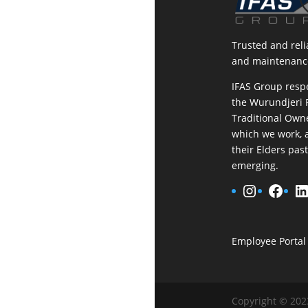
Trusted and relia
and maintenance
IFAS Group resp
the Wurundjeri 
Traditional Owne
which we work, 
their Elders pas
emerging.
Instagr
Face
L
Employee Portal
Copyright © 202