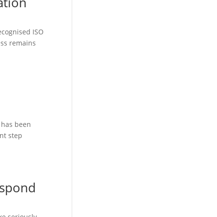
ation
recognised ISO
ness remains
) has been
nt step
espond
ke seriously.