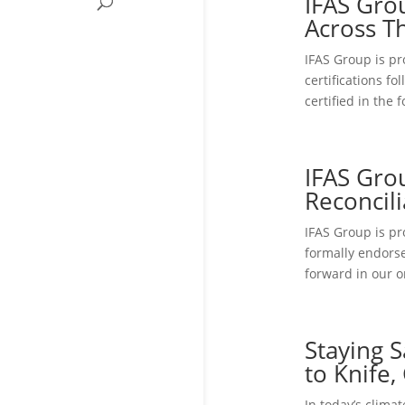
IFAS Grou
Across T
IFAS Group is pr
certifications f
certified in the
IFAS Gro
Reconcili
IFAS Group is pr
formally endors
forward in our o
Staying 
to Knife
In today’s climat