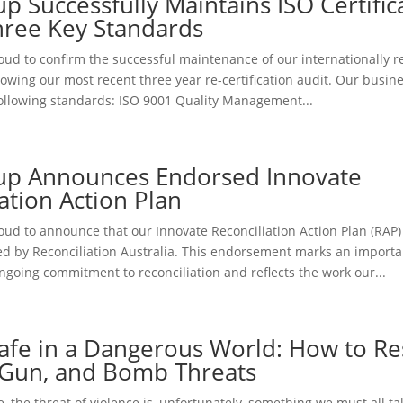
p Successfully Maintains ISO Certific
hree Key Standards
oud to confirm the successful maintenance of our internationally 
ollowing our most recent three year re-certification audit. Our busi
 following standards: ISO 9001 Quality Management...
up Announces Endorsed Innovate
ation Action Plan
oud to announce that our Innovate Reconciliation Action Plan (RAP
ed by Reconciliation Australia. This endorsement marks an importa
ngoing commitment to reconciliation and reflects the work our...
Safe in a Dangerous World: How to R
, Gun, and Bomb Threats
e, the threat of violence is, unfortunately, something we must all ta