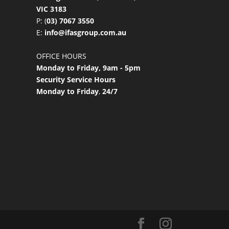
VIC 3183
P: (
03) 7067 3550
E:
info@ifasgroup.com.au
OFFICE HOURS
Monday to Friday, 9am - 5pm
Security Service Hours
Monday to Friday
,
24/7