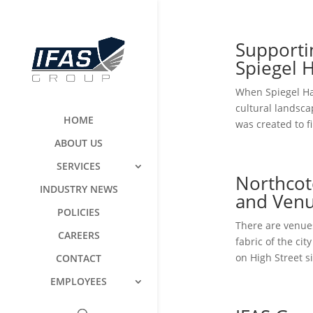
Support
Spiegel 
When Spiegel Ha
cultural landsca
HOME
was created to f
ABOUT US
SERVICES
Northcot
INDUSTRY NEWS
and Venu
POLICIES
There are venues
CAREERS
fabric of the ci
on High Street s
CONTACT
EMPLOYEES