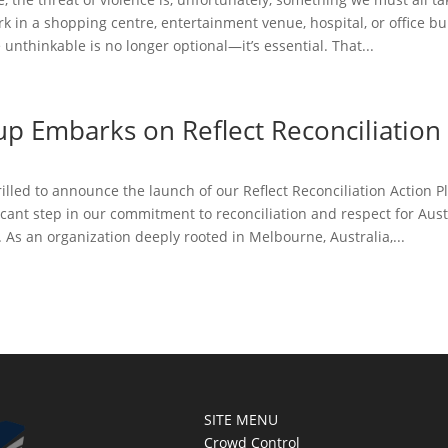
 in a shopping centre, entertainment venue, hospital, or office bu
 unthinkable is no longer optional—it’s essential. That...
up Embarks on Reflect Reconciliation
rilled to announce the launch of our Reflect Reconciliation Action Pl
icant step in our commitment to reconciliation and respect for Austra
 As an organization deeply rooted in Melbourne, Australia,...
SITE MENU
Crowd Control