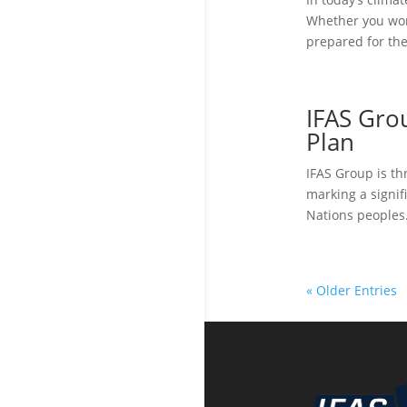
Whether you work
prepared for the
IFAS Gro
Plan
IFAS Group is th
marking a signif
Nations peoples.
« Older Entries