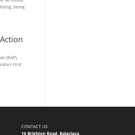
ilding, being
 Action
an (RAP),
lia’s First
CONTACT US
16 Brighton Road, Balaclava,