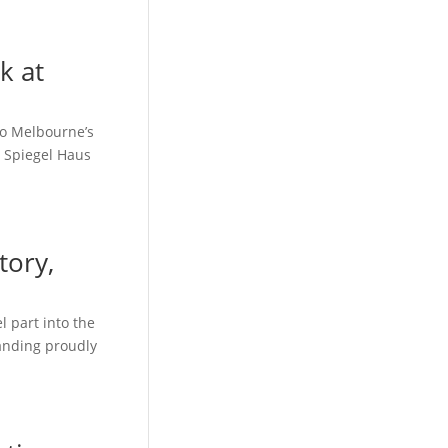
k at
to Melbourne’s
, Spiegel Haus
tory,
 part into the
tanding proudly