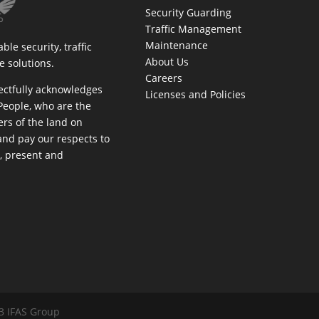
Security Guarding
Traffic Management
Maintenance
ble security, traffic
About Us
 solutions.
Careers
ectfully acknowledges
Licenses and Policies
People, who are the
rs of the land on
and pay our respects to
t, present and
am
book
inkedIn
3 IFAS Group